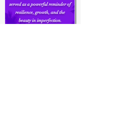
served as a powerful reminder of
resilience, growth, and the
beauty in imperfection.
From the bonding moments to
the laughter shared, every aspect
of the event contributed to a
sense of unity and camaraderie
among our team.
Thank you once again for an
amazing night filled with
inspiration, education, and
unforgettable memories."