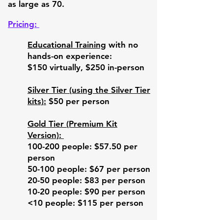
as large as 70.
A Western parallel is drawn with Dr. 
Joseph Campbell's Hero's Journey, 
Pricing:
delivered in a one minute beat poetry 
format. Resilience and Post-
Educational Training
with no
Traumatic Growth are unpacked, 
hands-on experience:
along with ways to nurture them and 
$150 virtually, $250 in-person
a framing of the perpective of the big 
picture. 

Silver Tier (using the Silver Tier
The workshop then transitions to the 
kits):
$50
per person
Kintsugi activity, where Participants 
are guided through not only the 
Gold Tier (Premium Kit
steps involved in creating their own 
Version):
Kintsugi bowl, with the metaphorical 
100-200 people: $57.50 per
implications as well. 

person
50-100 people: $67 per person
Participants smash their bowls and 
strategically glue the pieces back 
20-50 people: $83 per person
together using gold glue, while the 
10-20 people: $90 per person
symbolism is contemplated to 
<10 people: $115 per person
ambient background music. 
