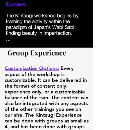
Content:
The Kintsugi workshop begins by 
framing the activity within the 
paradigm of Japan's Wabi Sabi: 
finding beauty in imperfection. 

This is then briefly seen in the 
context of the lived experience of 
Group Experience
two people with bipolar 1, Joshua 
and Devin. Joshua has had 6 
involuntary psychiatric 
Customization Options:
Every
hospitalizations and two arrests. 
aspect of the workshop is
Devin attempted to end his life by 
customizable. It can be delivered in
jumping off a 3 story building, 
the format of content only,
resulting in him becoming a 
experience only, or a customizable
paraplegic. And yet both Joshua and 
balance of the two. The content can
Devin have experienced "Post-​
also be integrated with any aspects
Traumatic Growth," and both say 
of the other trainings you see on
their lives are better now than they 
our site. The Kintsugi Experience
ever were before due to the meaning 
can be done with groups as small as
and purpose they discovered!

4, and has been done with groups