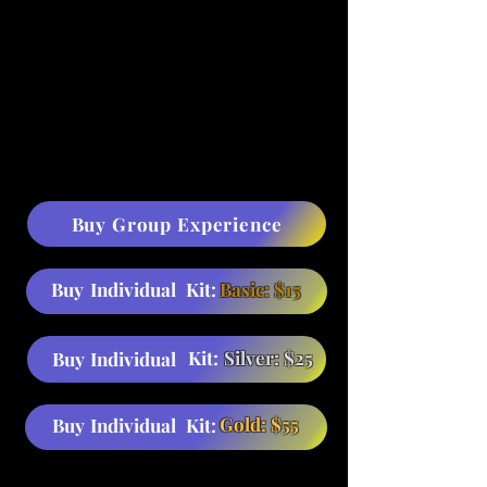
Buy Group Experience
Buy
Individual
Kit:
Basic: $15
Kit:
Silver: $25
Buy
Individual
Gold: $55
Buy
Individual
Kit: