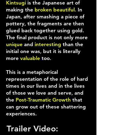
Kintsugi
is the Japanese art of
making the
broken beautiful.
In
Japan, after smashing a piece of
pottery, the fragments are then
glued back together using gold.
The final product is not only more
unique
and
interesting
than the
initial one was, but it is literally
more
valuable
too.
This is a metaphorical
representation of the role of hard
times in our lives and in the lives
of those we love and serve, and
the
Post-Traumatic Growth
that
can grow out of these shattering
experiences.
Trailer Video: