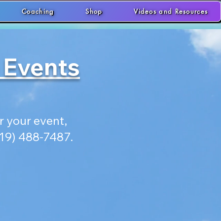
Coaching
Shop
Videos and Resources
 Events
 your event,
619) 488-7487.