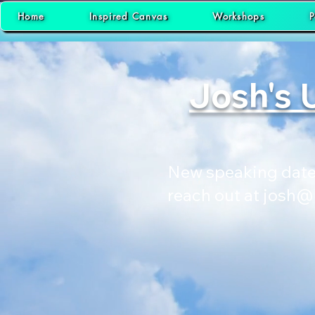
Home
Inspired Canvas
Workshops
P
Josh's 
New speaking dates
reach out at
josh@