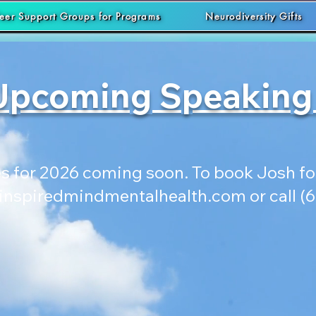
eer Support Groups for Programs
Neurodiversity Gifts
Upcoming Speaking
 for 2026 coming soon. To book Josh for
inspiredmindmentalhealth.com
or call (