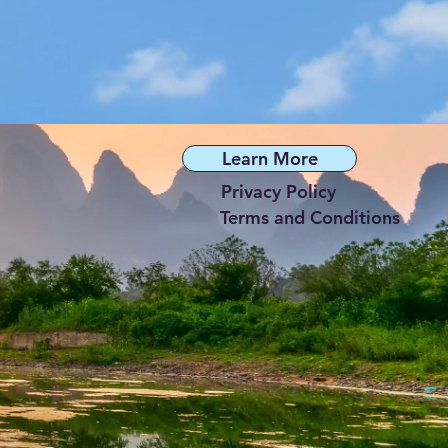
Learn More
Privacy Policy
Terms and Conditions