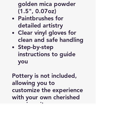
golden mica powder
(1.5", 0.07oz)
Paintbrushes for
detailed artistry
Clear vinyl gloves for
clean and safe handling
Step-by-step
instructions to guide
you
Pottery is not included,
allowing you to
customize the experience
with your own cherished
or unique items.
Bring a deeper meaning
to your art, turning
cracks into golden seams