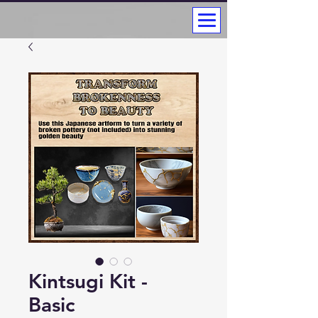
Kintsugi Kit -
Basic