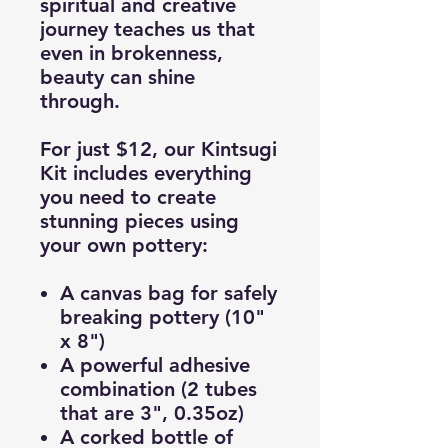
spiritual and creative
journey teaches us that
even in brokenness,
beauty can shine
through.
For just
$12
, our Kintsugi
Kit includes everything
you need to create
stunning pieces using
your own pottery:
A canvas bag for safely
breaking pottery (10"
x 8")
A powerful adhesive
combination (2 tubes
that are 3", 0.35oz)
A corked bottle of