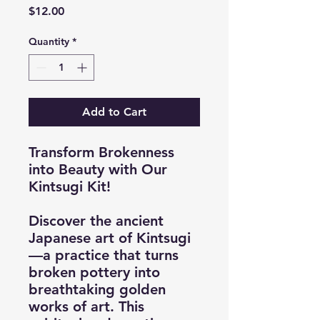
Price
$12.00
Quantity
*
Add to Cart
Transform Brokenness
into Beauty with Our
Kintsugi Kit!
Discover the ancient
Japanese art of Kintsugi
—a practice that turns
broken pottery into
breathtaking golden
works of art. This