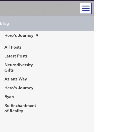
Blog
Hero's Journey
All Posts
Latest Posts
Neurodiversity
Gifts
Azlanz Way
Hero's Journey
Ryan
Re-Enchantment
of Reality