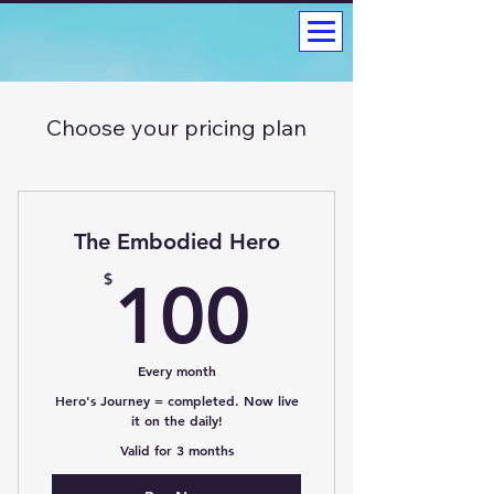
Choose your pricing plan
The Embodied Hero
100$
$
100
Every month
Hero's Journey = completed. Now live
it on the daily!
Valid for 3 months