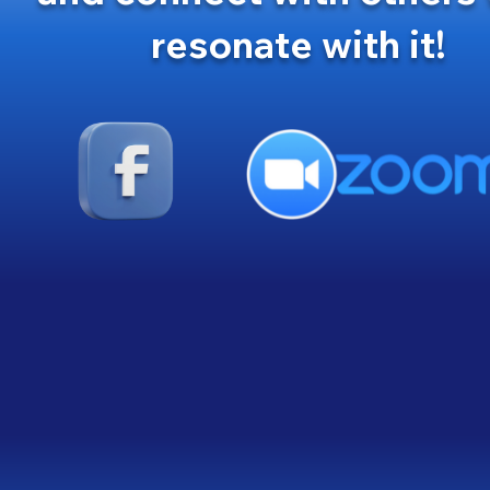
resonate with it!