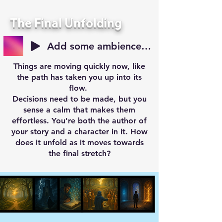
The Final Unfolding
Add some ambience for your reveal
Things are moving quickly now, like
the path has taken you up into its
flow.
Decisions need to be made, but you
sense a calm that makes them
effortless. You're both the author of
your story and a character in it. How
does it unfold as it moves towards
the final stretch?