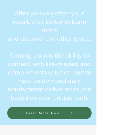
After you've gotten your
result, click below to learn
more
and discover the other types.
Coming soon is the ability to
connect with like-minded and
complementary types, and to
have customized daily
nourishment delivered to you
based on your unique path.
Learn More Now